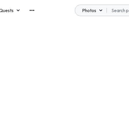
Quests
Photos
emberships