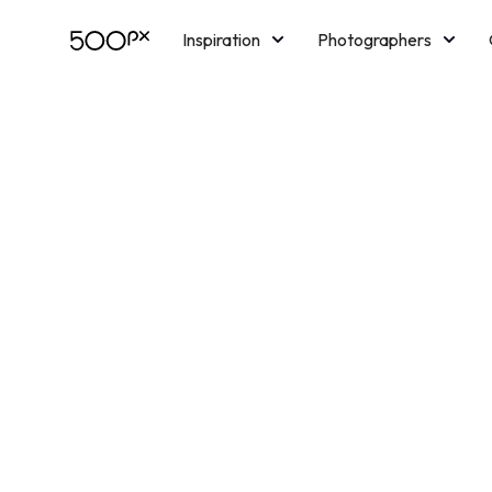
Inspiration
Photographers
Licensing
Blog
M