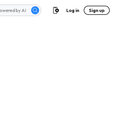
Log in
Sign up