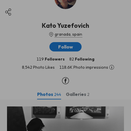
Kato Yuzefovich
granada, spain
Follow
119
Followers
82
Following
8,542 Photo Likes
118.6K Photo impressions
Photos
Galleries
244
2