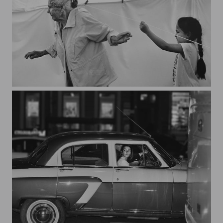
guiding thread