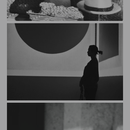
Lisboa*1
Malevich