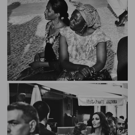
Lisboa*5