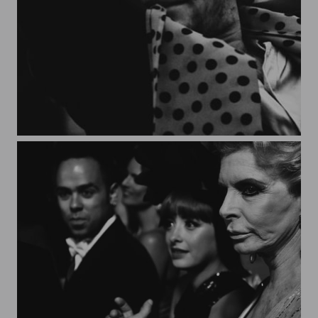
Granada*4