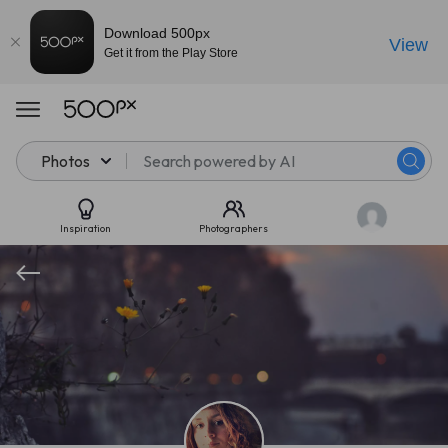
Download 500px
View
Get it from the Play Store
Photos
Inspiration
Photographers