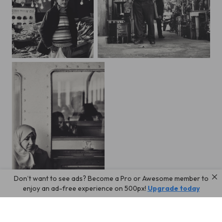
Fish market
bazar
Don’t want to see ads? Become a Pro or Awesome member to
Ferryboat-2
enjoy an ad-free experience on 500px!
Upgrade today