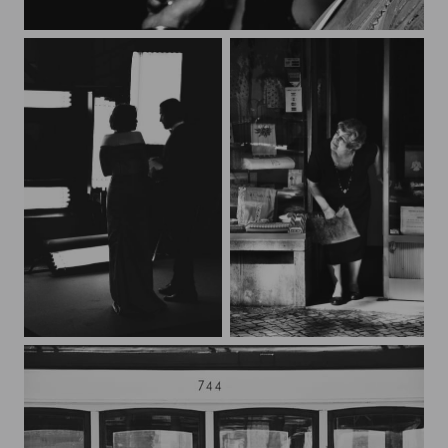
Beau monde
backstage
Lisboa*3