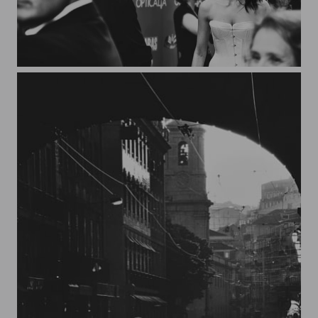
Filming