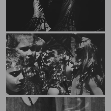
Granada*2
Bubbles