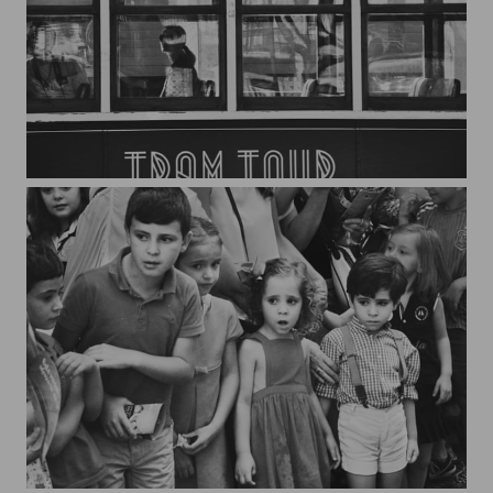
Lisboa*2
Watching the parade