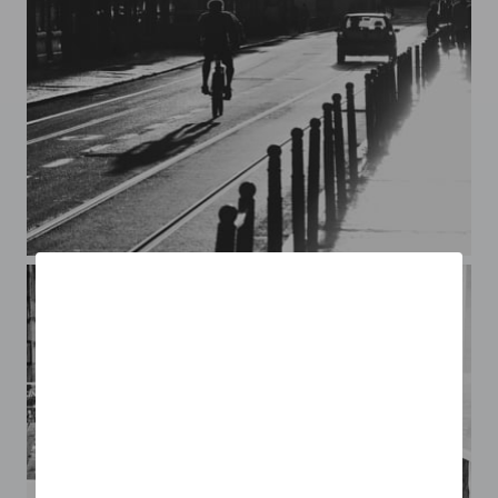
Lisboa*4