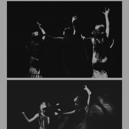
Granada*3