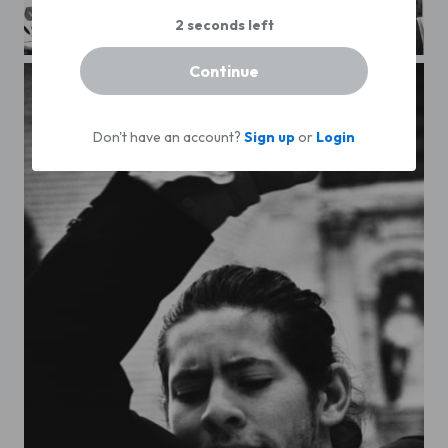
Lisboa. Bookstore
Continue
Don't have an account?
Sign up
or
Login