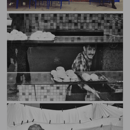
Paris sera toujours...
Baker