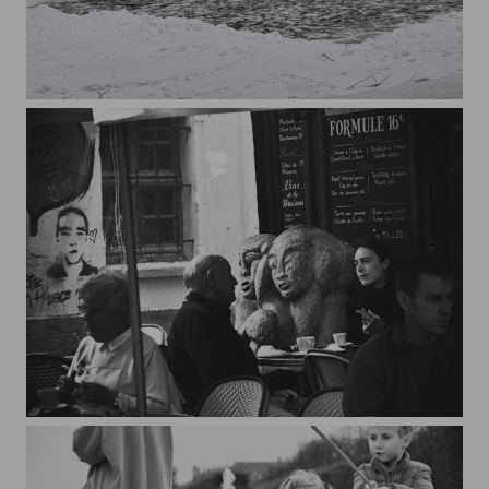
I could do it myself
Twins