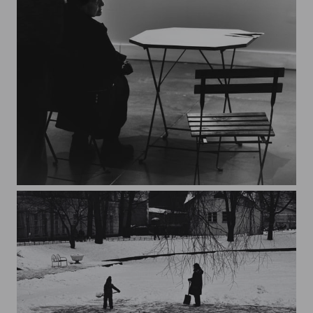
the exhibition