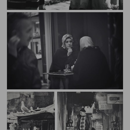
Friendship
Talk