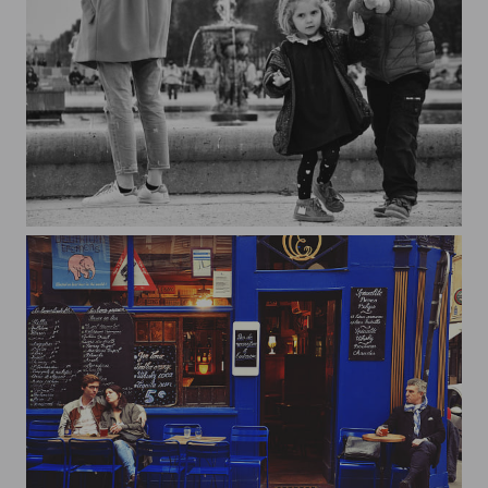
Jardin du Luxembourg*1