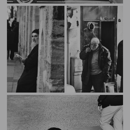
night trip
***
***