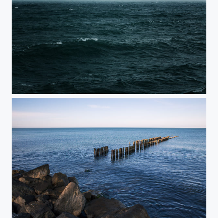
Black Sea