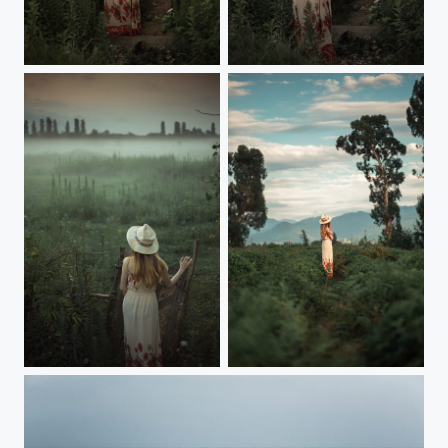
...
...
...
...