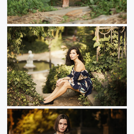
...
...