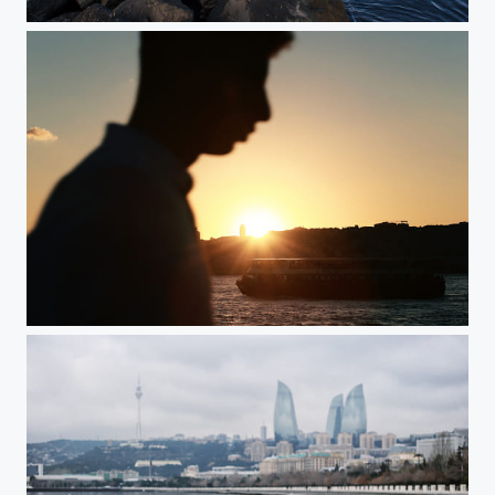
IMG
Istanbul, Turkey