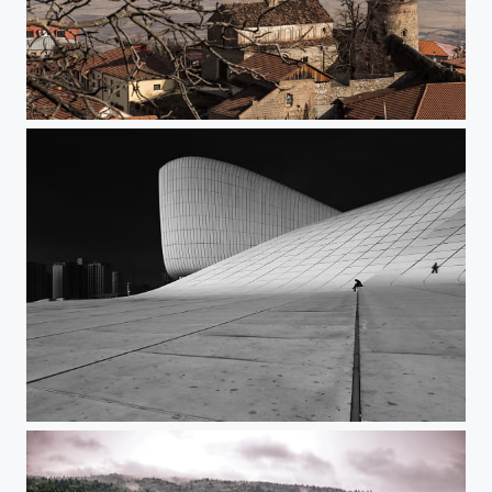
Sighnaghi,Georgia
Baku, Azerbaijan