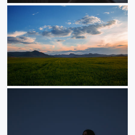
Istanbul, Turkey
...