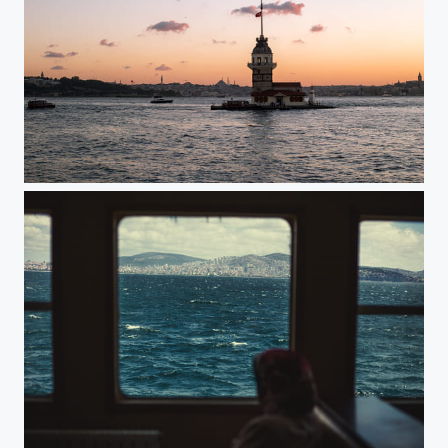
Kiz Kulesi / Istanbul,Turkey