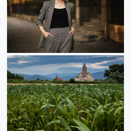
...
Alaverdi, Georgia