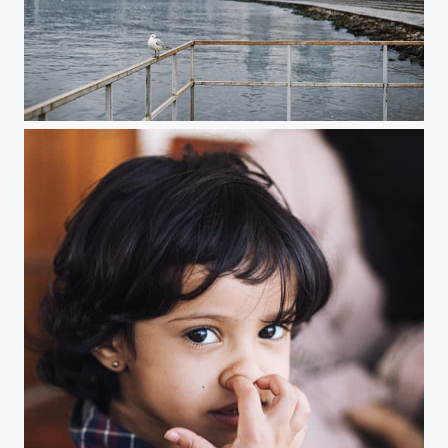
Baku, Azerbaijan