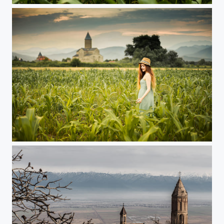
Alaverdi, Georgia