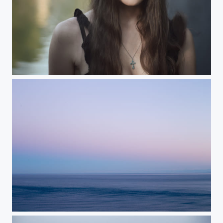
...
Black Sea