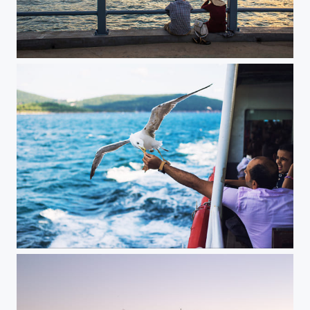
Istanbul | Turkey
...