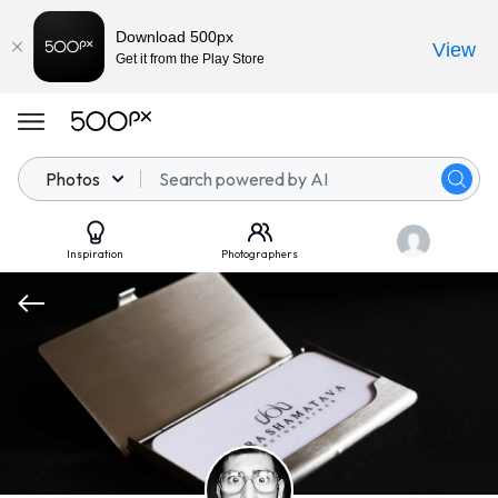
Download 500px
View
Get it from the Play Store
Photos
Inspiration
Photographers