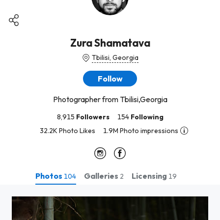
Zura Shamatava
Tbilisi, Georgia
Follow
Photographer from Tbilisi,Georgia
8,915
Followers
154
Following
32.2K Photo Likes
1.9M Photo impressions
Photos
Galleries
Licensing
104
2
19