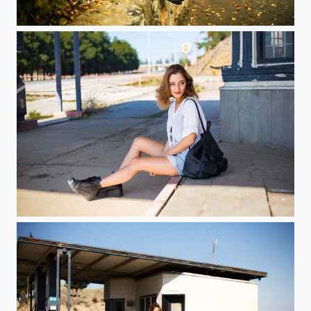
...
...